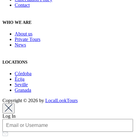
Contact
WHO WE ARE
About us
Private Tours
News
LOCATIONS
Córdoba
Écija
Seville
Granada
Copyright © 2026 by
LocalLookTours
Log In