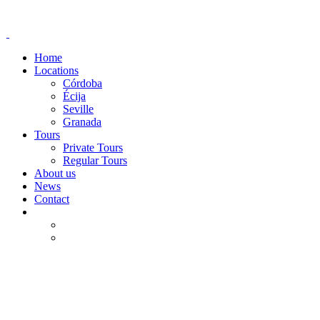
Home
Locations
Córdoba
Écija
Seville
Granada
Tours
Private Tours
Regular Tours
About us
News
Contact