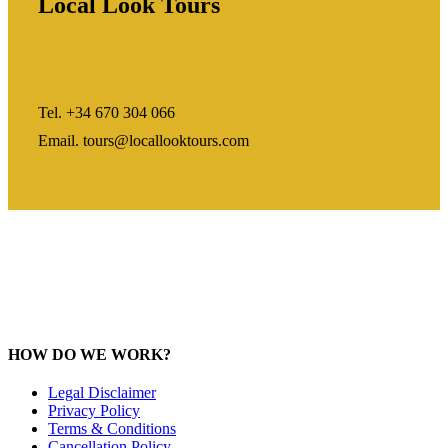
Local Look Tours
Tel. +34 670 304 066
Email. tours@locallooktours.com
HOW DO WE WORK?
Legal Disclaimer
Privacy Policy
Terms & Conditions
Cancellation Policy