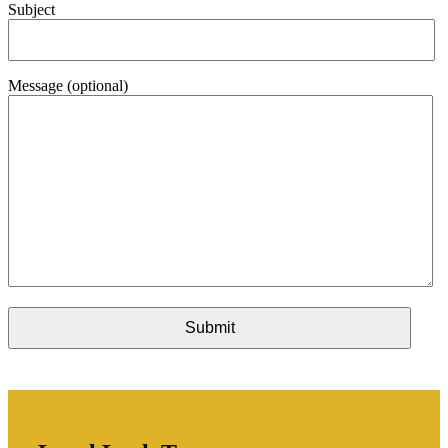
Subject
Message (optional)