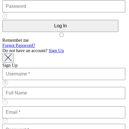
Remember me
Forgot Password?
Do not have an account?
Sign Up
Sign Up