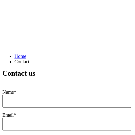
Home
Contact
Contact us
Name*
Email*