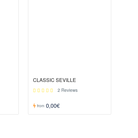
CLASSIC SEVILLE
2 Reviews
0,00€
from