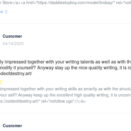
 Store</a><a href="https://daddiestoyboy.com/model/lindsay/" rel="nof
re
Customer
04/16/2025
ly impressed together with your writing talents as well as with the 
odify it yourself? Anyway stay up the nice quality writing, it is r
odeofdestiny.art/
 impressed together with your writing skills as smartly as with the struct
 your self? Anyway keep up the excellent high quality writing, it is unco
ps://codeofdestiny.art/" rel="nofollow ugc">!</a>
Customer