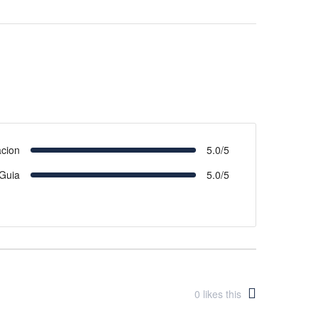
acion
5.0/5
Guia
5.0/5
0
likes this