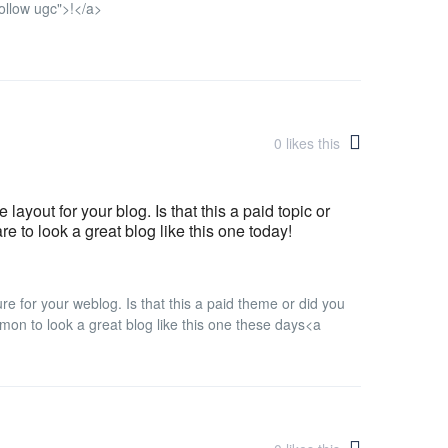
ollow ugc">!</a>
0
likes this
layout for your blog. Is that this a paid topic or
are to look a great blog like this one today!
ure for your weblog. Is that this a paid theme or did you
mmon to look a great blog like this one these days<a