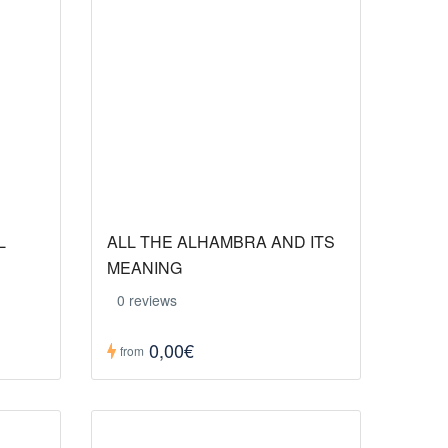
L
ALL THE ALHAMBRA AND ITS
MEANING
0 reviews
0,00€
from