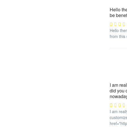
Hello the
be benef
Hello ther
from this 
I am real
did you 
nowadays
I am reall
customize
href="htt