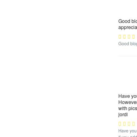
Good blog
apprecia
Good blog 
Have you
However 
with pic
jordi
Have you 