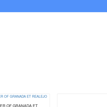
ABOUT US
NEWS
CONTACT
ER OF GRANADA ET