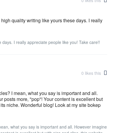
0
likes this
 high quality writing like yours these days. I really
se days. I really appreciate people like you! Take care!!
0
likes this
icles? I mean, what you say is important and all.
 posts more, "pop"! Your content is excellent but
n its niche. Wonderful blog! Look at my site bokep
I mean, what you say is important and all. However imagine