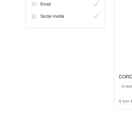
Email
Social media
CORD
0 rev
from