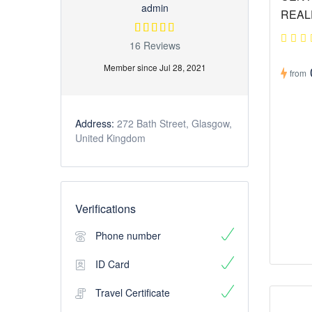
admin
REAL
16 Reviews
Member since Jul 28, 2021
from
Address:
272 Bath Street, Glasgow,
United Kingdom
Verifications
Phone number
ID Card
Travel Certificate