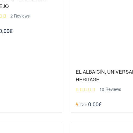
EJO
2 Reviews
0,00€
EL ALBAICÍN, UNIVERSA
HERITAGE
10 Reviews
0,00€
from