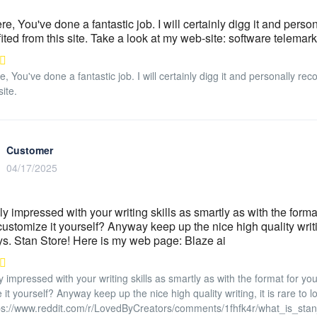
re, You've done a fantastic job. I will certainly digg it and pers
ited from this site. Take a look at my web-site: software telemar
e, You've done a fantastic job. I will certainly digg it and personally r
site.
Customer
04/17/2025
ly impressed with your writing skills as smartly as with the format
customize it yourself? Anyway keep up the nice high quality writing
. Stan Store! Here is my web page: Blaze ai
y impressed with your writing skills as smartly as with the format for you
 it yourself? Anyway keep up the nice high quality writing, it is rare to
ps://www.reddit.com/r/LovedByCreators/comments/1fhfk4r/what_is_sta