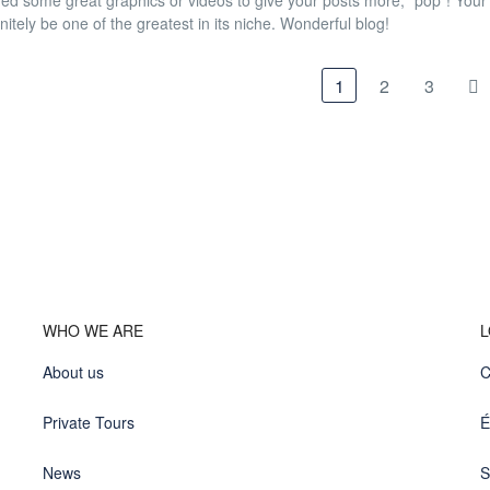
ded some great graphics or videos to give your posts more, "pop"! Your co
nitely be one of the greatest in its niche. Wonderful blog!
1
2
3
WHO WE ARE
L
About us
C
Private Tours
É
News
S