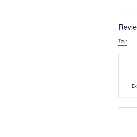
Revi
Tour
Ex