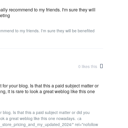
onally recommend to my friends. I'm sure they will
keting
ecommend to my friends. I'm sure they will be benefited
0
likes this
 for your blog. Is that this a paid subject matter or
, it is rare to look a great weblog like this one
r blog. Is that this a paid subject matter or did you
 look a great weblog like this one nowadays. <a
n_store_pricing_and_my_updated_2024/" rel="nofollow