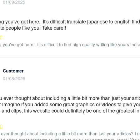
01/09/2025
 you've got here.. It's difficult translate japanese to english find
te people like you! Take care!!
you've got here.. It's difficult to find high quality writing like yours the
Customer
01/08/2025
 ever thought about including a little bit more than just your art
imagine if you added some great graphics or videos to give your
s and clips, this website could definitely be one of the greatest i
ever thought about including a little bit more than just your articles? 