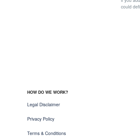
if you ad
could defi
HOW DO WE WORK?
Legal Disclaimer
Privacy Policy
Terms & Conditions