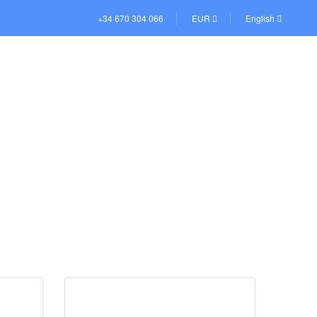
+34 670 304 066
EUR
English