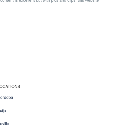
ntent is excellent but with pics and clips, this website
OCATIONS
órdoba
cija
eville