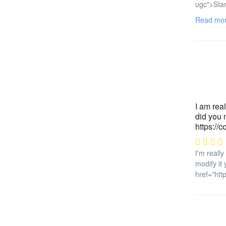
ugc">Stan
Read mo
I am real
did you m
https://c
I'm really
modify it
href="htt