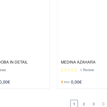
OBA IN DETAIL
MEDINA AZAHARA
iews
1 Review
0,00€
0,00€
from
1
2
3