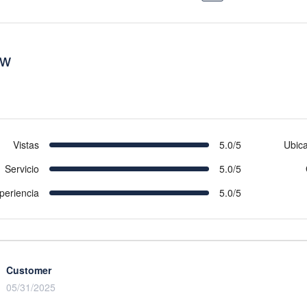
ew
Vistas
5.0/5
Ubic
Servicio
5.0/5
periencia
5.0/5
Customer
05/31/2025