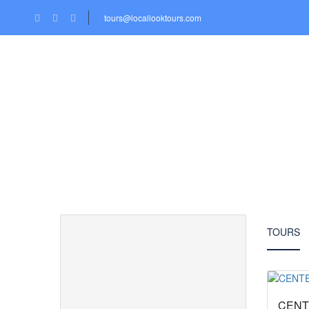
tours@locallooktours.com
HOME
LOCATIONS
TOURS
Partner Page
TOURS
CENT