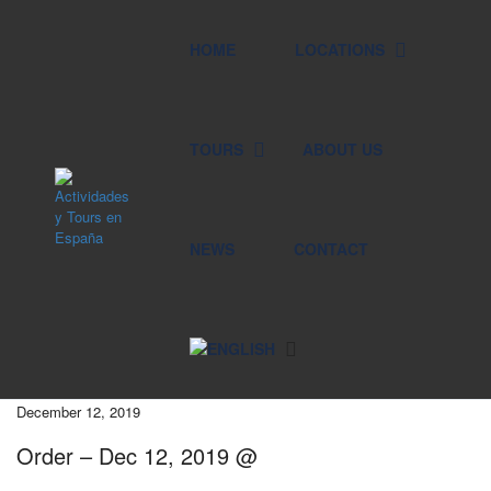
HOME
LOCATIONS
TOURS
ABOUT US
NEWS
CONTACT
December 12, 2019
Order – Dec 12, 2019 @