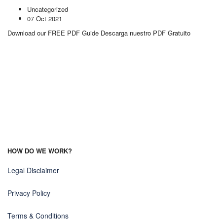
Uncategorized
07 Oct 2021
Download our FREE PDF Guide Descarga nuestro PDF Gratuito
HOW DO WE WORK?
Legal Disclaimer
Privacy Policy
Terms & Conditions