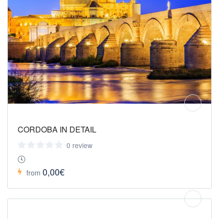
CORDOBA IN DETAIL
0 review
0,00€
from