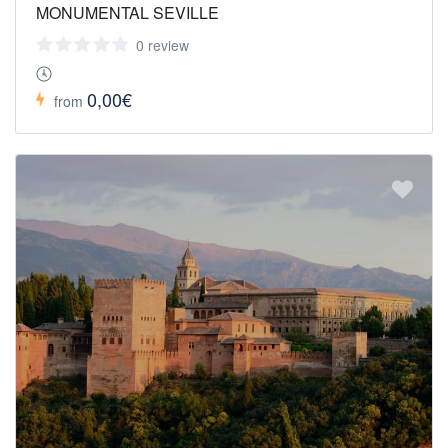
MONUMENTAL SEVILLE
0 review
0,00€
from