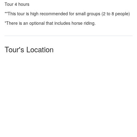
Tour 4 hours
**This tour is high recommended for small groups (2 to 8 people)
*There is an optional that includes horse riding.
Tour's Location