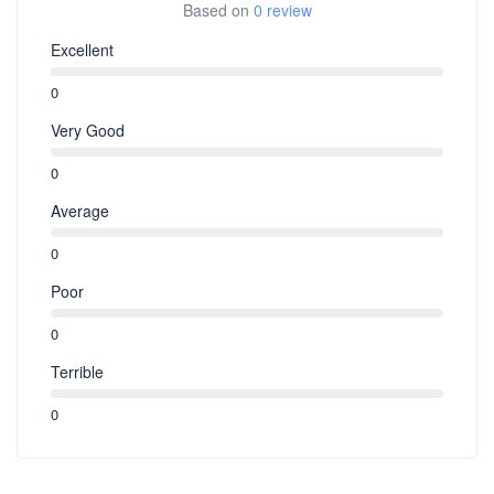
Based on
0 review
Excellent
0
Very Good
0
Average
0
Poor
0
Terrible
0