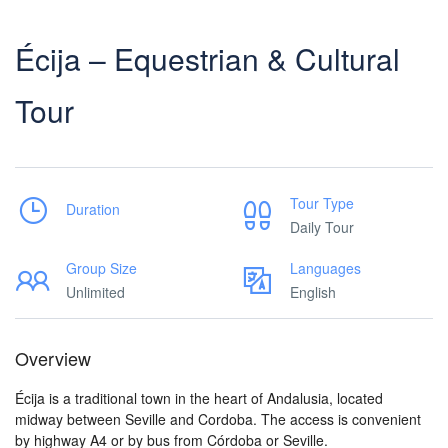
Écija – Equestrian & Cultural
Tour
Tour Type
Duration
Daily Tour
Group Size
Languages
Unlimited
English
Overview
Écija is a traditional town in the heart of Andalusia, located
midway between Seville and Cordoba. The access is convenient
by highway A4 or by bus from Córdoba or Seville.