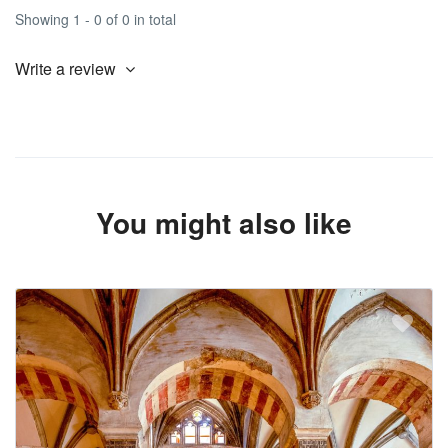
Showing 1 - 0 of 0 in total
Write a review
You might also like