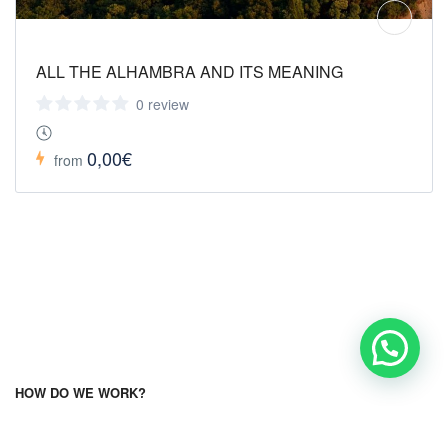
ALL THE ALHAMBRA AND ITS MEANING
0 review
0,00€
from
HOW DO WE WORK?