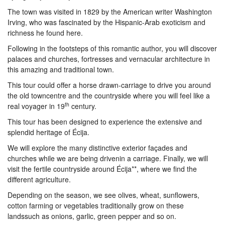
The town was visited in 1829 by the American writer Washington
Irving, who was fascinated by the Hispanic-Arab exoticism and
richness he found here.
Following in the footsteps of this romantic author, you will discover
palaces and churches, fortresses and vernacular architecture in
this amazing and traditional town.
This tour could offer a horse drawn-carriage to drive you around
the old towncentre and the countryside where you will feel like a
th
real voyager in 19
century.
This tour has been designed to experience the extensive and
splendid heritage of Écija.
We will explore the many distinctive exterior façades and
churches while we are being drivenin a carriage. Finally, we will
visit the fertile countryside around Écija**, where we find the
different agriculture.
Depending on the season, we see olives, wheat, sunflowers,
cotton farming or vegetables traditionally grow on these
landssuch as onions, garlic, green pepper and so on.