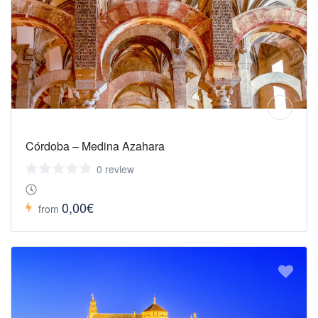
Córdoba – Medina Azahara
0 review
0,00€
from