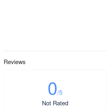
Reviews
0
/5
Not Rated